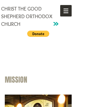
CHRIST THE GOOD
SHEPHERD ORTHODOX
CHURCH
MISSION