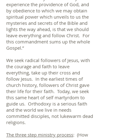
experience the providence of God, and
by obedience to which we may obtain
spiritual power which unveils to us the
mysteries and secrets of the Bible and
lights the way ahead, is that we should
leave everything and follow Christ. For
this commandment sums up the whole
Gospel.”
We seek radical followers of Jesus, with
the courage and faith to leave
everything, take up their cross and
follow Jesus. In the earliest times of
church history, followers of Christ gave
their life for their faith. Today, we seek
this same heart of self martyrdom to
guide us. Orthodoxy is a serious faith
and the world we live in needs
committed disciples, not lukewarm dead
religions.
The three step ministry process
: (How