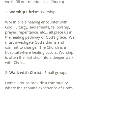
we fulfill our mission as a Church)
1.
Worship Christ
: Worship
Worship is a healing encounter with
God. Liturgy, sacraments, fellowship,
prayer, repentance, etc.,, all place us in
the healing pathway of God’s grace. We
must investigate God’s claims and
commit to change. The Church is a
hospital where healing occurs. Worship
is often the first step into a deeper walk
with Christ.
2.
Walk with Christ
: Small groups
Home Groups provide a community
where the genuine experience of God's
love can take place. The goal of all
home groups is to nurture one another
to grow together in union with Christ in
order that we may grow as disciples of