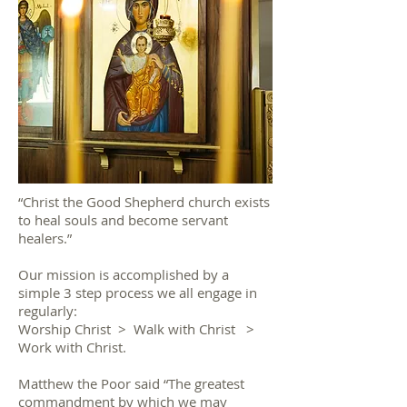
“Christ the Good Shepherd church exists
to heal souls and become servant
healers.”
Our mission is accomplished by a
simple 3 step process we all engage in
regularly:
Worship Christ > Walk with Christ >
Work with Christ.
Matthew the Poor said “The greatest
commandment by which we may