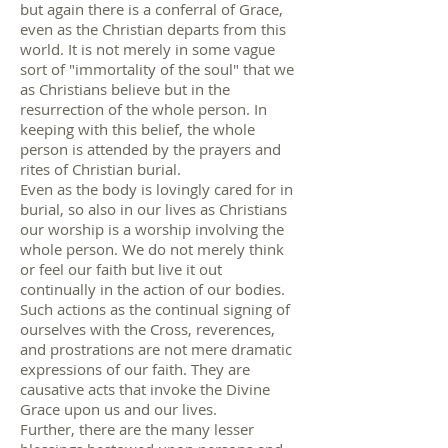
but again there is a conferral of Grace,
even as the Christian departs from this
world. It is not merely in some vague
sort of "immortality of the soul" that we
as Christians believe but in the
resurrection of the whole person. In
keeping with this belief, the whole
person is attended by the prayers and
rites of Christian burial.
Even as the body is lovingly cared for in
burial, so also in our lives as Christians
our worship is a worship involving the
whole person. We do not merely think
or feel our faith but live it out
continually in the action of our bodies.
Such actions as the continual signing of
ourselves with the Cross, reverences,
and prostrations are not mere dramatic
expressions of our faith. They are
causative acts that invoke the Divine
Grace upon us and our lives.
Further, there are the many lesser