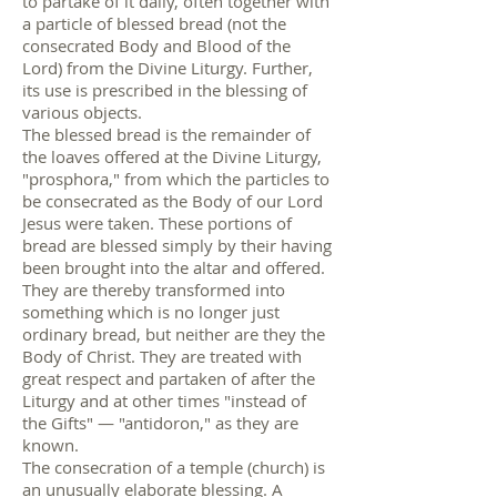
to partake of it daily, often together with
a particle of blessed bread (not the
consecrated Body and Blood of the
Lord) from the Divine Liturgy. Further,
its use is prescribed in the blessing of
various objects.
The blessed bread is the remainder of
the loaves offered at the Divine Liturgy,
"prosphora," from which the particles to
be consecrated as the Body of our Lord
Jesus were taken. These portions of
bread are blessed simply by their having
been brought into the altar and offered.
They are thereby transformed into
something which is no longer just
ordinary bread, but neither are they the
Body of Christ. They are treated with
great respect and partaken of after the
Liturgy and at other times "instead of
the Gifts" — "antidoron," as they are
known.
The consecration of a temple (church) is
an unusually elaborate blessing. A