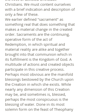
Christians. We must content ourselves
with a brief indication and description of
only a few of these.
We earlier defined "sacrament" as
something real that does something that
makes a material change in the created
order. Sacraments are the continuing,
operative form of the act of
Redemption, in which spiritual and
material reality are alike and together
brought into that communion which in
its fulfillment is the Kingdom of God. A
multitude of actions and created objects
participate in this creative process.
Perhaps most obvious are the manifold
blessings bestowed by the Church upon
the Creation in which she exists. While
nearly any dimension of this Creation
may be, and sometimes is, blessed,
perhaps the most conspicuous is the
blessing of water. Done in its most
solemn form on the feast of Theophany