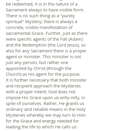
be redeemed, it is in the nature of a
Sacrament always to have visible form.
There is no such thing as a "purely
spiritual" Mystery; there is always a
concrete, visible manifestation of
sacramental Grace. Further, just as there
were specific agents of the Fall (Adam)
and the Redemption (the Lord Jesus), so
also for any Sacrament there is a proper
agent or minister. This minister is not
just any person, but rather one
appointed by Christ (through the
Church) as His agent for the purpose.
It is further necessary that both minister
and recipient approach the Mysteries
with a proper intent; God does not
impose His Grace upon us willy-nilly, in
spite of ourselves. Rather, He grants us
ordinary and reliable means in the Holy
Mysteries whereby we may turn to Him
for the Grace and energy needed for
leading the life to which He calls us.