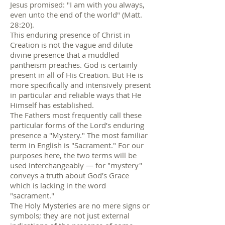
Jesus promised: "I am with you always,
even unto the end of the world" (Matt.
28:20).
This enduring presence of Christ in
Creation is not the vague and dilute
divine presence that a muddled
pantheism preaches. God is certainly
present in all of His Creation. But He is
more specifically and intensively present
in particular and reliable ways that He
Himself has established.
The Fathers most frequently call these
particular forms of the Lord’s enduring
presence a "Mystery." The most familiar
term in English is "Sacrament." For our
purposes here, the two terms will be
used interchangeably — for "mystery"
conveys a truth about God’s Grace
which is lacking in the word
"sacrament."
The Holy Mysteries are no mere signs or
symbols; they are not just external