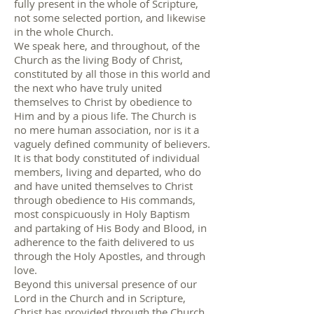
fully present in the whole of Scripture,
not some selected portion, and likewise
in the whole Church.
We speak here, and throughout, of the
Church as the living Body of Christ,
constituted by all those in this world and
the next who have truly united
themselves to Christ by obedience to
Him and by a pious life. The Church is
no mere human association, nor is it a
vaguely defined community of believers.
It is that body constituted of individual
members, living and departed, who do
and have united themselves to Christ
through obedience to His commands,
most conspicuously in Holy Baptism
and partaking of His Body and Blood, in
adherence to the faith delivered to us
through the Holy Apostles, and through
love.
Beyond this universal presence of our
Lord in the Church and in Scripture,
Christ has provided through the Church