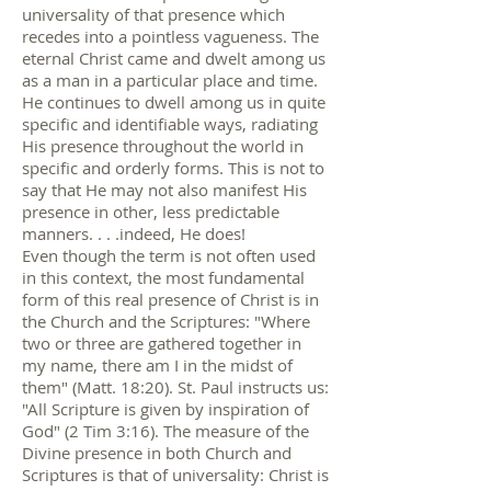
universality of that presence which
recedes into a pointless vagueness. The
eternal Christ came and dwelt among us
as a man in a particular place and time.
He continues to dwell among us in quite
specific and identifiable ways, radiating
His presence throughout the world in
specific and orderly forms. This is not to
say that He may not also manifest His
presence in other, less predictable
manners. . . .indeed, He does!
Even though the term is not often used
in this context, the most fundamental
form of this real presence of Christ is in
the Church and the Scriptures: "Where
two or three are gathered together in
my name, there am I in the midst of
them" (Matt. 18:20). St. Paul instructs us:
"All Scripture is given by inspiration of
God" (2 Tim 3:16). The measure of the
Divine presence in both Church and
Scriptures is that of universality: Christ is