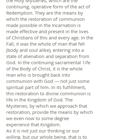
the Holy Mysteries, which are the
continuing, operative form of the act of
Redemption. They are the means by
which the restoration of communion
made possible in the Incarnation is
made effective and present in the lives
of Christians of this and every age. In the
Fall, it was the whole of man that fell
(body and soul alike), entering into a
state of alienation and separation from
God. In the continuing sacramental 1ife
of the Body of Christ, it is the whole
man who is brought back into
communion with God — not just some
spiritual part of him. In its fulfillment,
this restoration to divine communion is
life in the Kingdom of God. The
Mysteries, by which we approach that
restoration, provide the means by which
we even now to some degree
experience that Kingdom.
As it is not just our thinking or our
willing, but our whole being, that is to