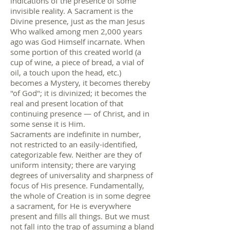
indications of the presence of some
invisible reality. A Sacrament is the
Divine presence, just as the man Jesus
Who walked among men 2,000 years
ago was God Himself incarnate. When
some portion of this created world (a
cup of wine, a piece of bread, a vial of
oil, a touch upon the head, etc.)
becomes a Mystery, it becomes thereby
"of God"; it is divinized; it becomes the
real and present location of that
continuing presence — of Christ, and in
some sense it is Him.
Sacraments are indefinite in number,
not restricted to an easily-identified,
categorizable few. Neither are they of
uniform intensity; there are varying
degrees of universality and sharpness of
focus of His presence. Fundamentally,
the whole of Creation is in some degree
a sacrament, for He is everywhere
present and fills all things. But we must
not fall into the trap of assuming a bland