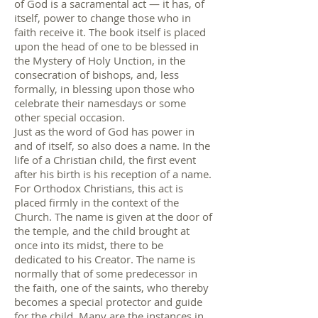
of God is a sacramental act — it has, of
itself, power to change those who in
faith receive it. The book itself is placed
upon the head of one to be blessed in
the Mystery of Holy Unction, in the
consecration of bishops, and, less
formally, in blessing upon those who
celebrate their namesdays or some
other special occasion.
Just as the word of God has power in
and of itself, so also does a name. In the
life of a Christian child, the first event
after his birth is his reception of a name.
For Orthodox Christians, this act is
placed firmly in the context of the
Church. The name is given at the door of
the temple, and the child brought at
once into its midst, there to be
dedicated to his Creator. The name is
normally that of some predecessor in
the faith, one of the saints, who thereby
becomes a special protector and guide
for the child. Many are the instances in