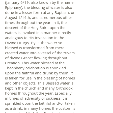
(January 6/19, also known by the name
Epiphany), the blessing of water is also
done in a lesser form at any Baptism, on
August 1/14th, and at numerous other
times throughout the year. In it, the
descent of the Holy Spirit upon the
waters is invoked in a manner directly
analogous to His invocation in the
Divine Liturgy. By it, the water so
blessed is transformed from mere
created water into a vessel of the "rivers
of divine Grace" flowing throughout
Creation. This water blessed at the
Theophany celebration is sprinkled
upon the faithful and drunk by them. It
is taken for use in the blessing of homes
and other objects. This Blessed water is
kept in the church and many Orthodox
homes throughout the year. Especially
in times of adversity or sickness it is
sprinkled upon the faithful and/or taken
as a drink; in many homes the custom is