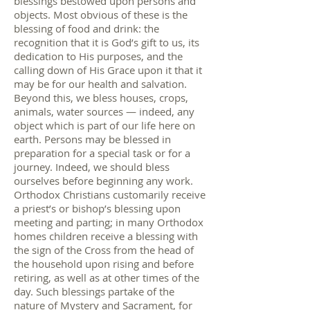
blessings bestowed upon persons and
objects. Most obvious of these is the
blessing of food and drink: the
recognition that it is God’s gift to us, its
dedication to His purposes, and the
calling down of His Grace upon it that it
may be for our health and salvation.
Beyond this, we bless houses, crops,
animals, water sources — indeed, any
object which is part of our life here on
earth. Persons may be blessed in
preparation for a special task or for a
journey. Indeed, we should bless
ourselves before beginning any work.
Orthodox Christians customarily receive
a priest’s or bishop’s blessing upon
meeting and parting; in many Orthodox
homes children receive a blessing with
the sign of the Cross from the head of
the household upon rising and before
retiring, as well as at other times of the
day. Such blessings partake of the
nature of Mystery and Sacrament, for