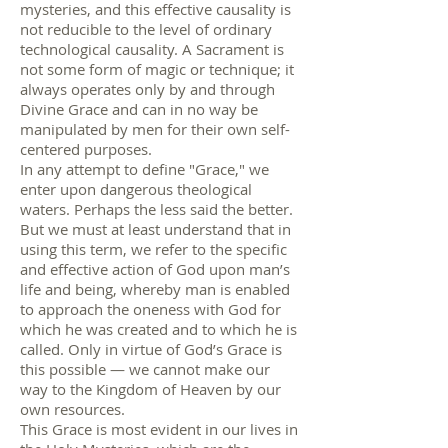
mysteries, and this effective causality is
not reducible to the level of ordinary
technological causality. A Sacrament is
not some form of magic or technique; it
always operates only by and through
Divine Grace and can in no way be
manipulated by men for their own self-
centered purposes.
In any attempt to define "Grace," we
enter upon dangerous theological
waters. Perhaps the less said the better.
But we must at least understand that in
using this term, we refer to the specific
and effective action of God upon man’s
life and being, whereby man is enabled
to approach the oneness with God for
which he was created and to which he is
called. Only in virtue of God’s Grace is
this possible — we cannot make our
way to the Kingdom of Heaven by our
own resources.
This Grace is most evident in our lives in