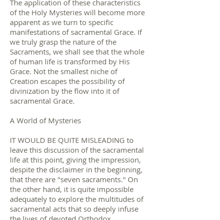
The application of these characteristics
of the Holy Mysteries will become more
apparent as we turn to specific
manifestations of sacramental Grace. If
we truly grasp the nature of the
Sacraments, we shall see that the whole
of human life is transformed by His
Grace. Not the smallest niche of
Creation escapes the possibility of
divinization by the flow into it of
sacramental Grace.
A World of Mysteries
IT WOULD BE QUITE MISLEADING to
leave this discussion of the sacramental
life at this point, giving the impression,
despite the disclaimer in the beginning,
that there are "seven sacraments." On
the other hand, it is quite impossible
adequately to explore the multitudes of
sacramental acts that so deeply infuse
the lives of devoted Orthodox