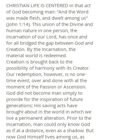
CHRISTIAN LIFE IS CENTERED in that act
of God becoming man: "And the Word
was made flesh, and dwelt among us"
(John 1:14). This union of the Divine and
human nature in one person, the
Incarnation of our Lord, has once and
for all bridged the gap between God and
Creation. By the Incarnation, the
material world is redeemed.
Creation is brought back to the
possibility of harmony with its Creator.
Our redemption, however, is no one-
time event, over and done with at the
moment of the Passion or Ascension.
God did not become man simply to
provide for the inspiration of future
generations; His saving acts have
brought about in the world in which we
live a permanent alteration. Prior to the
Incarnation, man could only know God
as if at a distance, even as a shadow. But
now God Himself lives among us, as