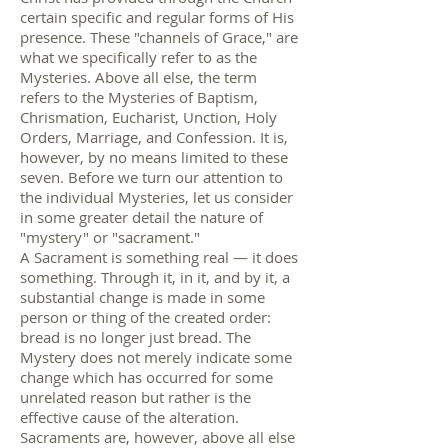
certain specific and regular forms of His
presence. These "channels of Grace," are
what we specifically refer to as the
Mysteries. Above all else, the term
refers to the Mysteries of Baptism,
Chrismation, Eucharist, Unction, Holy
Orders, Marriage, and Confession. It is,
however, by no means limited to these
seven. Before we turn our attention to
the individual Mysteries, let us consider
in some greater detail the nature of
"mystery" or "sacrament."
A Sacrament is something real — it does
something. Through it, in it, and by it, a
substantial change is made in some
person or thing of the created order:
bread is no longer just bread. The
Mystery does not merely indicate some
change which has occurred for some
unrelated reason but rather is the
effective cause of the alteration.
Sacraments are, however, above all else