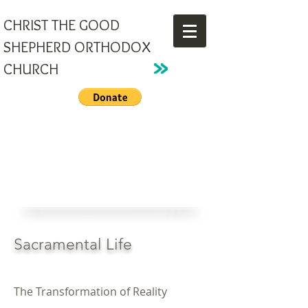
CHRIST THE GOOD
SHEPHERD ORTHODOX
CHURCH
Sacramental Life
The Transformation of Reality