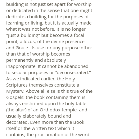
building is not just set apart for worship
or dedicated in the sense that one might
dedicate a building for the purposes of
learning or living, but it is actually made
what it was not before. It is no longer
"just a building" but becomes a focal
point, a locus, of the divine presence
and Grace. Its use for any purpose other
than that of worship becomes
permanently and absolutely
inappropriate. It cannot be abandoned
to secular purposes or "deconsecrated."
As we indicated earlier, the Holy
Scriptures themselves constitute a
Mystery. Above all else is this true of the
Gospels: the book containing them is
always enshrined upon the holy table
(the altar) of an Orthodox temple, and
usually elaborately bound and
decorated. Even more than the Book
itself or the written text which it
contains, the proclamation of the word