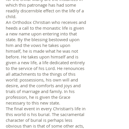
which this patronage has had some
readily discernible effect on the life of a
child.
An Orthodox Christian who receives and
heeds a call to the monastic life is given
a new name upon entering into that
state. By the blessing bestowed upon
him and the vows he takes upon
himself, he is made what he was not
before. He takes upon himself and is
given a new life, a life dedicated entirely
to the service of his Lord. He renounces
all attachments to the things of this
world: possessions, his own will and
desire, and the comforts and joys and
trials of marriage and family. In his
profession, he is given the Grace
necessary to this new state.
The final event in every Christian’s life in
this world is his burial. The sacramental
character of burial is perhaps less
obvious than is that of some other acts,